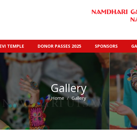
EVI TEMPLE
DONOR PASSES 2025
SPONSORS
GA
Gallery
Home
Gallery