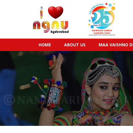
HOME
ABOUT US
MAA VAISHNO D