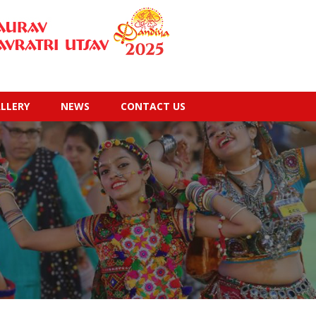
LLERY
NEWS
CONTACT US