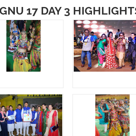
GNU 17 DAY 3 HIGHLIGHT